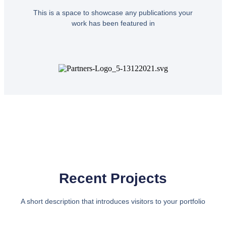
This is a space to showcase any publications your
work has been featured in
Recent Projects
A short description that introduces visitors to your portfolio