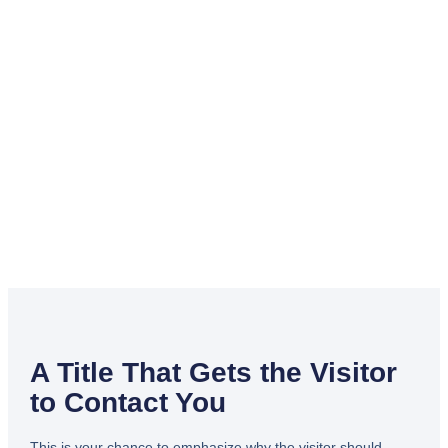
A Title That Gets the Visitor
to Contact You
This is your chance to emphasize why the visitor should