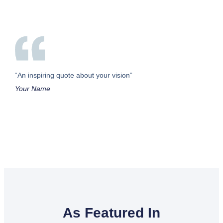
“An inspiring quote about your vision”
Your Name
As Featured In