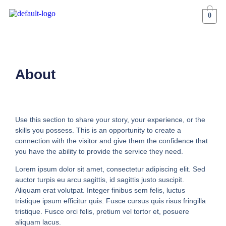
0
About
Use this section to share your story, your experience, or the
skills you possess. This is an opportunity to create a
connection with the visitor and give them the confidence that
you have the ability to provide the service they need.
Lorem ipsum dolor sit amet, consectetur adipiscing elit. Sed
auctor turpis eu arcu sagittis, id sagittis justo suscipit.
Aliquam erat volutpat. Integer finibus sem felis, luctus
tristique ipsum efficitur quis. Fusce cursus quis risus fringilla
tristique. Fusce orci felis, pretium vel tortor et, posuere
aliquam lacus.